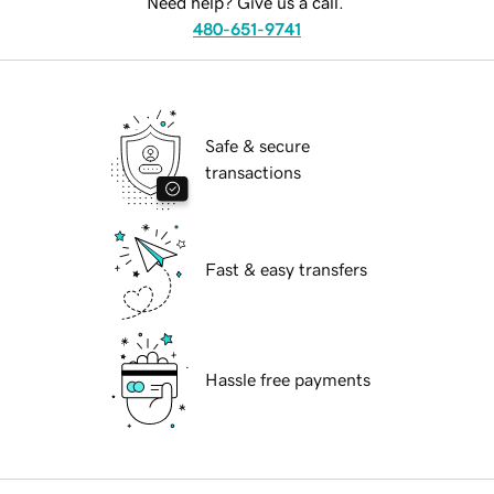
Need help? Give us a call.
480-651-9741
Safe & secure
transactions
Fast & easy transfers
Hassle free payments