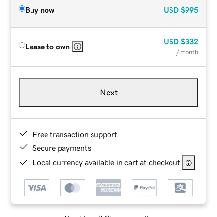
Buy now
USD
$995
USD
$332
Lease to own
/ month
Next
Free transaction support
Secure payments
Local currency available in cart at checkout