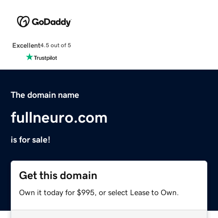
Excellent
4.5 out of 5
The domain name
fullneuro.com
is for sale!
Get this domain
Own it today for $995, or select Lease to Own.