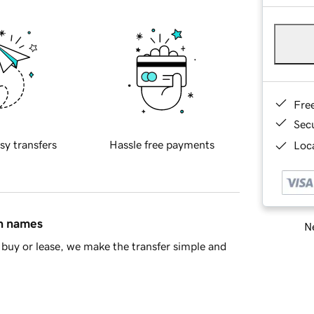
Fre
Sec
sy transfers
Hassle free payments
Loca
in names
Ne
buy or lease, we make the transfer simple and