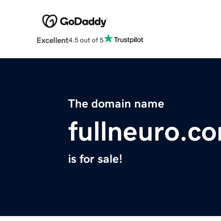
Excellent
4.5 out of 5
The domain name
fullneuro.c
is for sale!