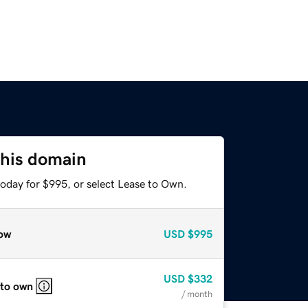
this domain
today for $995, or select Lease to Own.
ow
USD
$995
USD
$332
 to own
/ month