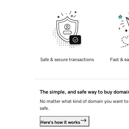
Safe & secure transactions
Fast & ea
The simple, and safe way to buy doma
No matter what kind of domain you want to 
safe.
Here's how it works