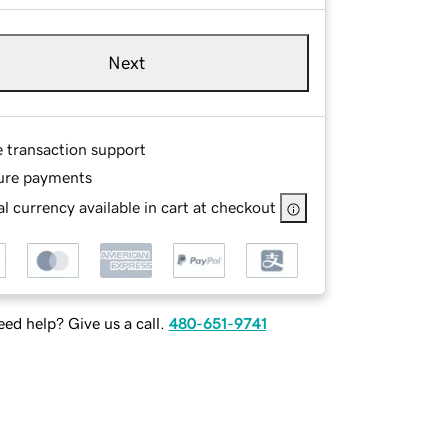
Next
e transaction support
ure payments
l currency available in cart at checkout
ed help? Give us a call.
480-651-9741