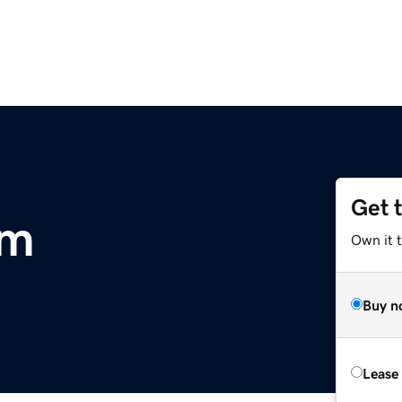
Get 
om
Own it 
Buy n
Lease