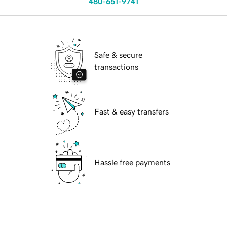
480-651-9741
Safe & secure
transactions
Fast & easy transfers
Hassle free payments