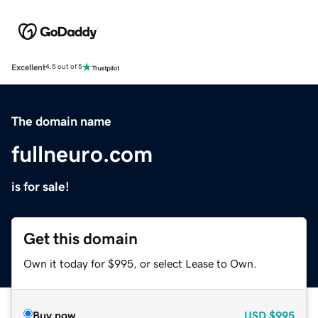
Excellent
4.5 out of 5
The domain name
fullneuro.com
is for sale!
Get this domain
Own it today for $995, or select Lease to Own.
Buy now
USD
$995