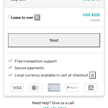
USD
$332
Lease to own
/ month
Next
Free transaction support
Secure payments
Local currency available in cart at checkout
Need help? Give us a call.